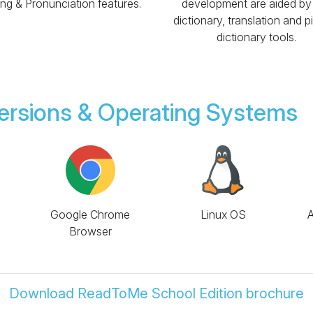
ing & Pronunciation features.
development are aided by
dictionary, translation and p
dictionary tools.
ersions & Operating Systems
Google Chrome
Linux OS
A
Browser
Download ReadToMe School Edition brochure