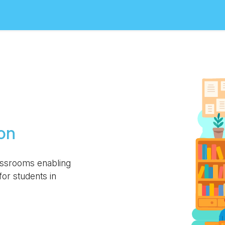
on
assrooms enabling
or students in