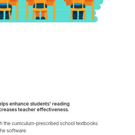
lps enhance students' reading
creases teacher effectiveness.
h the curriculum-prescribed school textbooks
 the software.