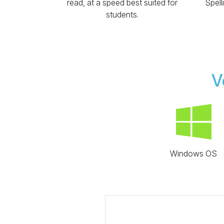
read, at a speed best suited for
Spell
students.
V
Windows OS