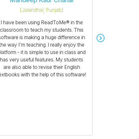
Mandeep Kaur Chahal
Lax
[
Jalandhar, Punjab
]
[
Bee
I have been using ReadToMe® in the
I love usi
classroom to teach my students. This
been a marked
software is making a huge difference in
teach after I
the way I'm teaching. I really enjoy the
School Edition
latform - it is simple to use in class and
students' r
has very useful features. My students
English te
are also able to revise their English
enriching s
extbooks with the help of this software!
improves their
and