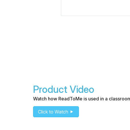
Product Video
Watch how ReadToMe is used in a classroo
Click to Watch