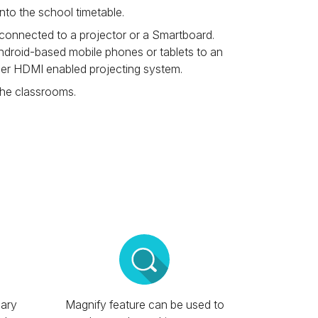
into the school timetable.
 connected to a projector or a Smartboard.
droid-based mobile phones or tablets to an
her HDMI enabled projecting system.
the classrooms.
ary
Magnify feature can be used to