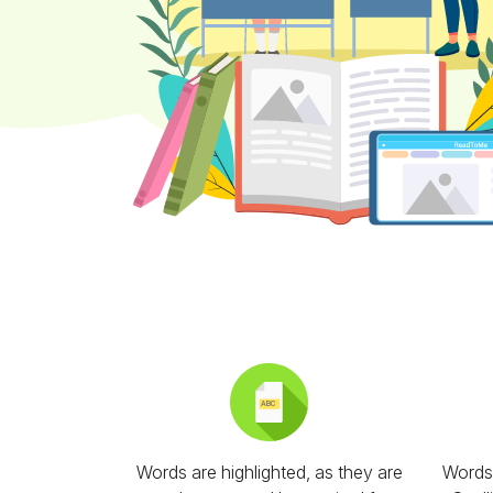
Words are highlighted, as they are
Words 