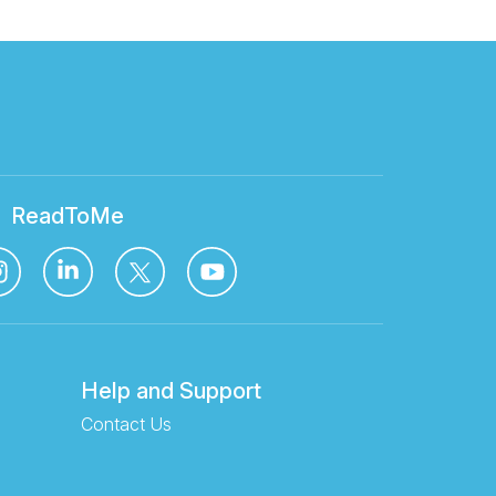
ReadToMe
Help and Support
Contact Us