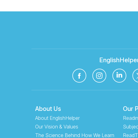
EnglishHelpe
About Us
Our 
About EnglishHelper
Readin
Our Vision & Values
Subjec
The Science Behind How We Learn
ReadT