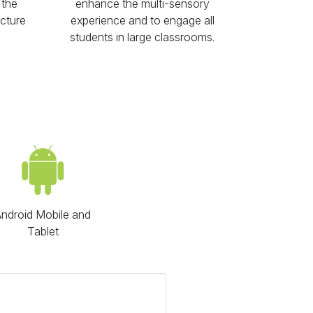
 the
enhance the multi-sensory
icture
experience and to engage all
students in large classrooms.
ndroid Mobile and
Tablet