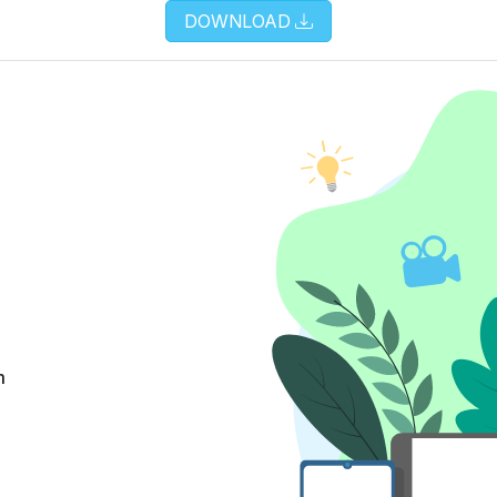
DOWNLOAD
m