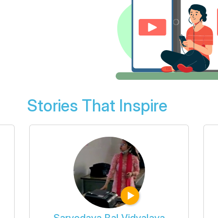
Stories That Inspire