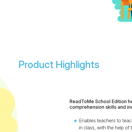
Product Highlights
ReadToMe School Edition he
comprehension skills and in
Enables teachers to teac
in class, with the help of