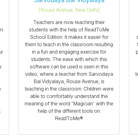
Sarvodaya Bal Vidyalaya
[
Rouse Avenue, New Delhi
]
a
Teachers are now teaching their
on
students with the help of ReadToMe
School Edition. It makes it easier for
them to teach in the classroom resulting
ur
in a fun and engaging exercise for
p
students. The ease with which this
e
software can be used is seen in this
video, where a teacher from Sarvodaya
t
Bal Vidyalaya, Rouse Avenue, is
o
teaching in the classroom. Children were
able to comfortably understand the
meaning of the word 'Magician' with the
t
help of the different tools on
ReadToMe®