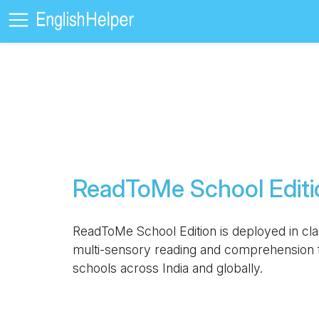
ReadToMe School Editi
ReadToMe School Edition is deployed in cl
multi-sensory reading and comprehension f
schools across India and globally.