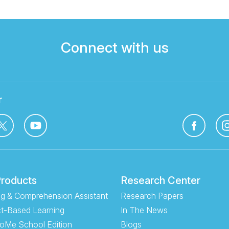
Connect with us
r
Products
Research Center
g & Comprehension Assistant
Research Papers
t-Based Learning
In The News
oMe School Edition
Blogs