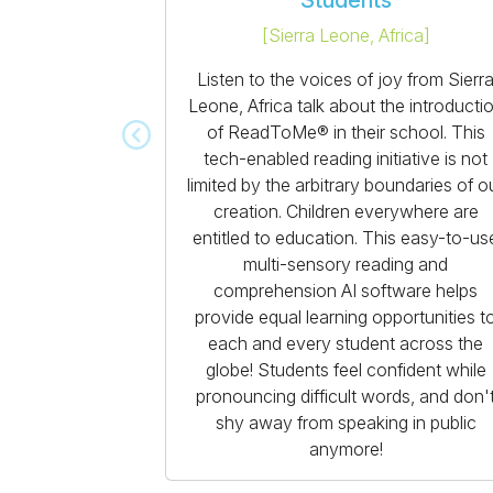
Students
[
Sierra Leone, Africa
]
Listen to the voices of joy from Sierr
Leone, Africa talk about the introducti
of ReadToMe® in their school. This
tech-enabled reading initiative is not
limited by the arbitrary boundaries of o
creation. Children everywhere are
entitled to education. This easy-to-us
multi-sensory reading and
comprehension AI software helps
provide equal learning opportunities t
each and every student across the
globe! Students feel confident while
pronouncing difficult words, and don'
shy away from speaking in public
anymore!