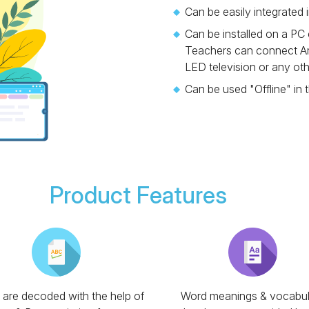
Can be easily integrated 
Can be installed on a PC
Teachers can connect An
LED television or any ot
Can be used "Offline" in 
Product Features
are decoded with the help of
Word meanings & vocabul