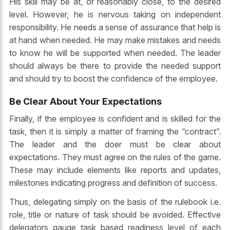
His skill may be at, or reasonably close, to the desired
level. However, he is nervous taking on independent
responsibility. He needs a sense of assurance that help is
at hand when needed. He may make mistakes and needs
to know he will be supported when needed. The leader
should always be there to provide the needed support
and should try to boost the confidence of the employee.
Be Clear About Your Expectations
Finally, if the employee is confident and is skilled for the
task, then it is simply a matter of framing the “contract”.
The leader and the doer must be clear about
expectations. They must agree on the rules of the game.
These may include elements like reports and updates,
milestones indicating progress and definition of success.
Thus, delegating simply on the basis of the rulebook i.e.
role, title or nature of task should be avoided. Effective
delegators gauge task based readiness level of each