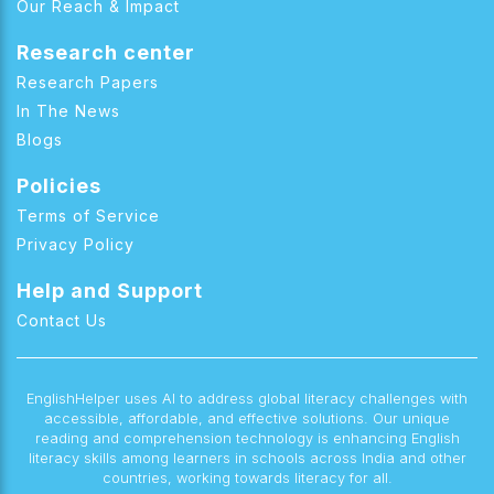
Our Reach & Impact
Research center
Research Papers
In The News
Blogs
Policies
Terms of Service
Privacy Policy
Help and Support
Contact Us
EnglishHelper uses AI to address global literacy challenges with
accessible, affordable, and effective solutions. Our unique
reading and comprehension technology is enhancing English
literacy skills among learners in schools across India and other
countries, working towards literacy for all.