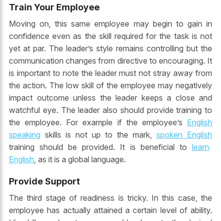
Train Your Employee
Moving on, this same employee may begin to gain in
confidence even as the skill required for the task is not
yet at par. The leader’s style remains controlling but the
communication changes from directive to encouraging. It
is important to note the leader must not stray away from
the action. The low skill of the employee may negatively
impact outcome unless the leader keeps a close and
watchful eye. The leader also should provide training to
the employee. For example if the employee’s
English
speaking
skills is not up to the mark,
spoken English
training should be provided. It is beneficial to
learn
English
, as it is a global language.
Provide Support
The third stage of readiness is tricky. In this case, the
employee has actually attained a certain level of ability.