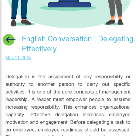
English Conversation | Delegating
Effectively
May 21, 2018
Delegation is the assignment of any responsibility or
authority to another person to carry out specific
activities. It is one of the core concepts of management
leadership. A leader must empower people to assume
increasing responsibility. This enhances organizational
capacity. Effective delegation increases employee
motivation and engagement. Before delegating a task to
an employee, employee readiness should be assessed.