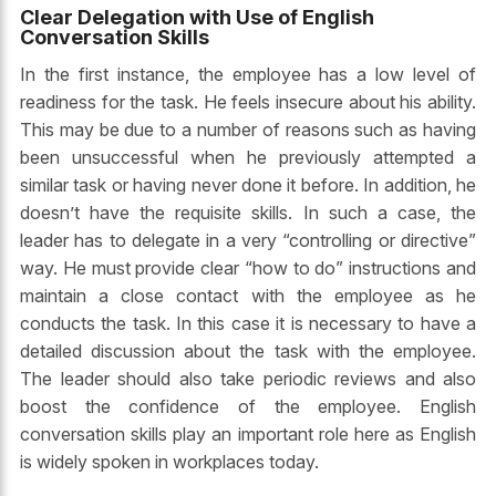
Clear Delegation with Use of English
Conversation Skills
In the first instance, the employee has a low level of
readiness for the task. He feels insecure about his ability.
This may be due to a number of reasons such as having
been unsuccessful when he previously attempted a
similar task or having never done it before. In addition, he
doesn’t have the requisite skills. In such a case, the
leader has to delegate in a very “controlling or directive”
way. He must provide clear “how to do” instructions and
maintain a close contact with the employee as he
conducts the task. In this case it is necessary to have a
detailed discussion about the task with the employee.
The leader should also take periodic reviews and also
boost the confidence of the employee.
English
conversation
skills play an important role here as English
is widely spoken in workplaces today.