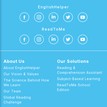
EnglishHelper
ReadToMe
About Us
Our Solutions
About EnglishHelper
Reading &
Comprehension Assistant
Our Vision & Values
Subject-Based Learning
The Science Behind How
We Learn
ReadToMe School
Edition
Our Team
Global Reading
Challenge