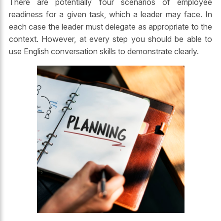
There are potentially four scenarios of employee
readiness for a given task, which a leader may face. In
each case the leader must delegate as appropriate to the
context. However, at every step you should be able to
use English conversation skills to demonstrate clearly.