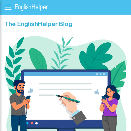
The EnglishHelper Blog