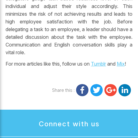
individual and adjust their style accordingly. This
minimizes the risk of not achieving results and leads to
high employee satisfaction with the job. Before
delegating a task to an employee, a leader should have a
detailed discussion about the task with the employee.
Communication and
English conversation
skills play a
vital role.
For more articles like this, follow us on
Tumblr
and
Mix
!
Share this :
Connect with us