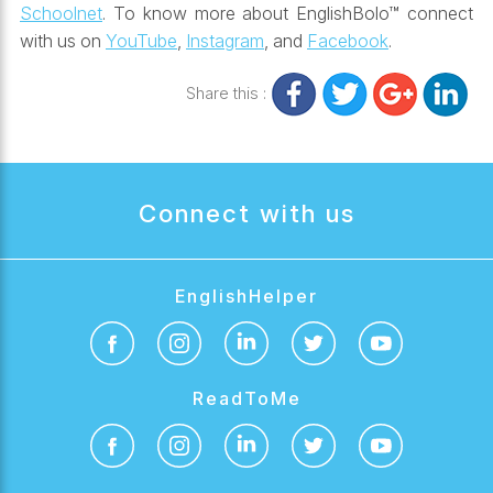
Schoolnet
. To know more about EnglishBolo™ connect
with us on
YouTube
,
Instagram
, and
Facebook
.
Share this :
Connect with us
EnglishHelper
ReadToMe