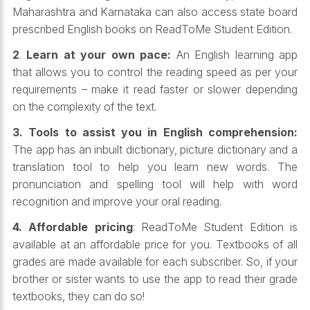
Maharashtra and Karnataka can also access state board
prescribed English books on ReadToMe Student Edition.
2
.
Learn at your own pace:
An English learning app
that allows you to control the reading speed as per your
requirements – make it read faster or slower depending
on the complexity of the text.
3. Tools to assist you in English comprehension:
The app has an inbuilt dictionary, picture dictionary and a
translation tool to help you learn new words. The
pronunciation and spelling tool will help with word
recognition and improve your oral reading.
4. Affordable pricing
: ReadToMe Student Edition is
available at an affordable price for you. Textbooks of all
grades are made available for each subscriber. So, if your
brother or sister wants to use the app to read their grade
textbooks, they can do so!