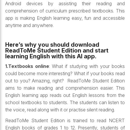
Android devices by assisting their reading and
comprehension of curriculum prescribed textbooks. This
app is making English learning easy, fun and accessible
anytime and anywhere.
Here’s why you should download
ReadToMe Student Edition and start
learning English with this AI app.
1.Textbooks online
: What if studying with your books
could become more interesting? What if your books read
out to you? Amazing, right? ReadToMe Student Edition
aims to make reading and comprehension easier. This
English learning app reads out English lessons from the
school textbooks to students. The students can listen to
the voice, read along with it or practise silent reading.
ReadToMe Student Edition is trained to read NCERT
English books of grades 1 to 12. Presently, students of