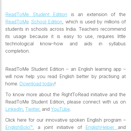
ReadToMe Student Edition
is an extension of the
ReadToMe
School Edition
, which is used by millions of
students in schools across India. Teachers recommend
its usage because it is easy to use, requires little
technological know-how and aids in syllabus
completion.
ReadToMe Student Edition – an English learning app –
will now help you read English better by practising at
home.
Download today
!
To know more about the RightToRead initiative and the
ReadToMe Student Edition,
please connect with us on
LinkedIn
,
Twitter
, and
YouTube
.
Click here for our innovative spoken English program –
EnglishBolo™
, a joint initiative of
EnglishHelper
and