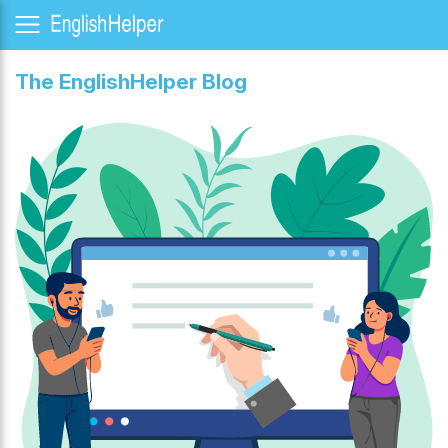
The EnglishHelper Blog