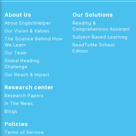
About Us
Our Solutions
About EnglishHelper
Reading &
Comprehension Assistant
Our Vision & Values
Subject-Based Learning
The Science Behind How
We Learn
ReadToMe School
Edition
Our Team
Global Reading
Challenge
Our Reach & Impact
Research center
Research Papers
In The News
Blogs
Policies
Terms of Service