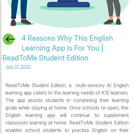
4 Reasons Why This English
Learning App Is For You |
ReadToMe Student Edition
July 17, 2020
ReadToMe Student Edition, a multi-sensory AI English
learning app caters to the learning needs of K12 learners.
The app assists students in completing their learning
goals while staying at home. Once schools re-open, this
English learning app will continue to supplement
classroom learning at home. ReadToMe Student Edition
enables school students to practise English on their