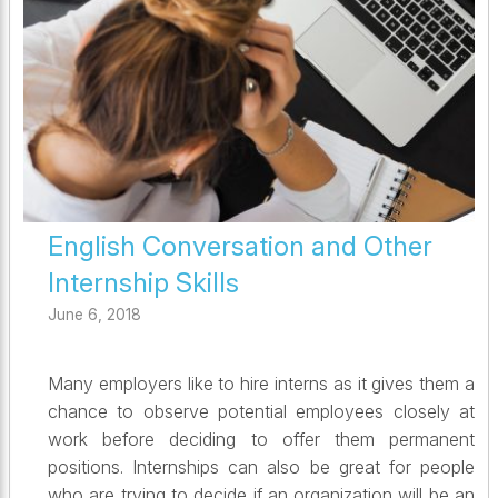
English Conversation and Other
Internship Skills
June 6, 2018
Many employers like to hire interns as it gives them a
chance to observe potential employees closely at
work before deciding to offer them permanent
positions. Internships can also be great for people
who are trying to decide if an organization will be an