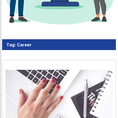
Tag:
Career