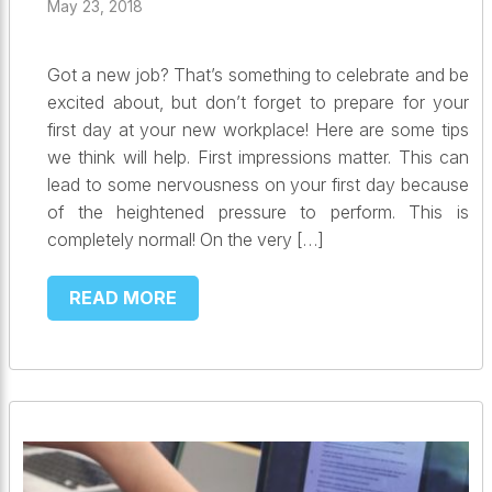
May 23, 2018
Got a new job? That’s something to celebrate and be
excited about, but don’t forget to prepare for your
first day at your new workplace! Here are some tips
we think will help. First impressions matter. This can
lead to some nervousness on your first day because
of the heightened pressure to perform. This is
completely normal! On the very […]
READ MORE