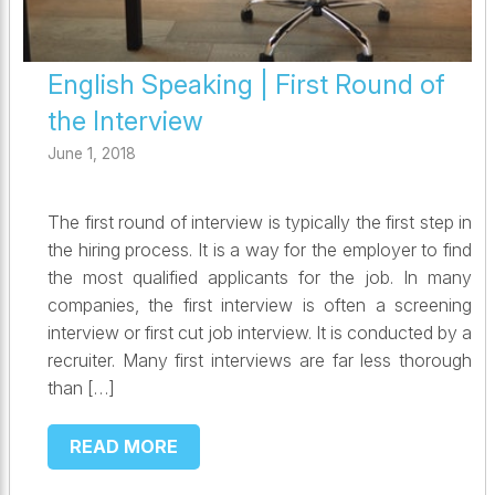
English Speaking | First Round of
the Interview
June 1, 2018
The first round of interview is typically the first step in
the hiring process. It is a way for the employer to find
the most qualified applicants for the job. In many
companies, the first interview is often a screening
interview or first cut job interview. It is conducted by a
recruiter. Many first interviews are far less thorough
than […]
READ MORE