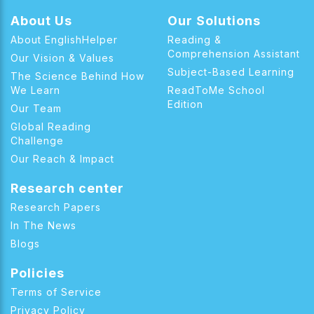
About Us
Our Solutions
About EnglishHelper
Reading &
Comprehension Assistant
Our Vision & Values
Subject-Based Learning
The Science Behind How
We Learn
ReadToMe School
Edition
Our Team
Global Reading
Challenge
Our Reach & Impact
Research center
Research Papers
In The News
Blogs
Policies
Terms of Service
Privacy Policy