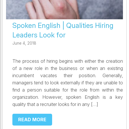
Spoken English | Qualities Hiring
Leaders Look for
June 4, 2018
The process of hiring begins with either the creation
of a new role in the business or when an existing
incumbent vacates their position. Generally,
managers tend to look externally if they are unable to
find a person suitable for the role from within the
organization. However, spoken English is a key
quality that a recruiter looks for in any […]
READ MORE