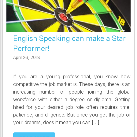
English Speaking can make a Star
Performer!
April 26, 2018
If you are a young professional, you know how
competitive the job market is. These days, there is an
increasing number of people joining the global
workforce with either a degree or diploma. Getting
hired for your desired job role often requires time,
patience, and diligence. But once you get the job of
your dreams, does it mean you can […]