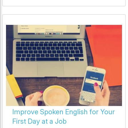
Improve Spoken English for Your
First Day at a Job