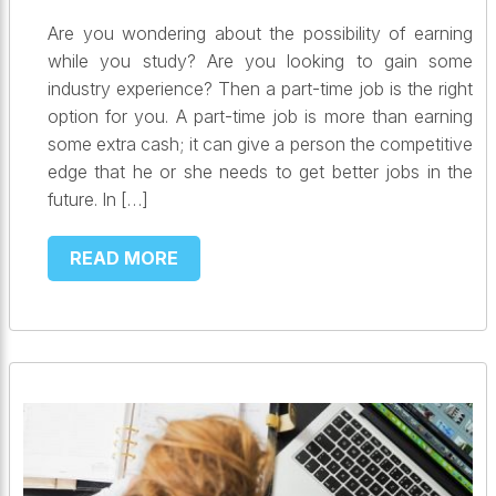
Are you wondering about the possibility of earning
while you study? Are you looking to gain some
industry experience? Then a part-time job is the right
option for you. A part-time job is more than earning
some extra cash; it can give a person the competitive
edge that he or she needs to get better jobs in the
future. In […]
READ MORE