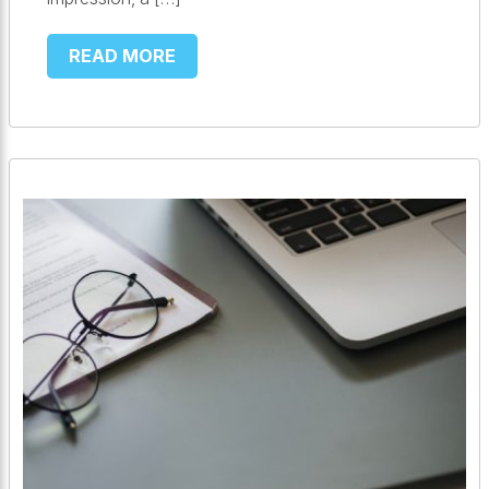
READ MORE