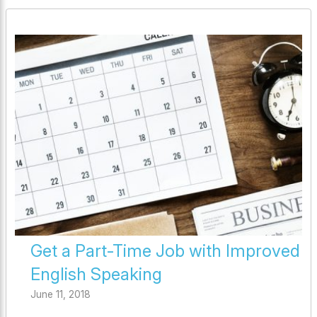
Get a Part-Time Job with Improved
English Speaking
June 11, 2018