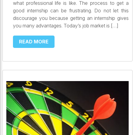
what professional life is like. The process to get a
good internship can be frustrating. Do not let this
discourage you because getting an internship gives
you many advantages. Today’s job market is […]
READ MORE