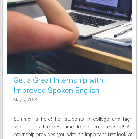
Get a Great Internship with
Improved Spoken English
May 7, 2018
Summer is here! For students in college and high
school, this the best time to get an internship! An
internship provides you with an important first look at