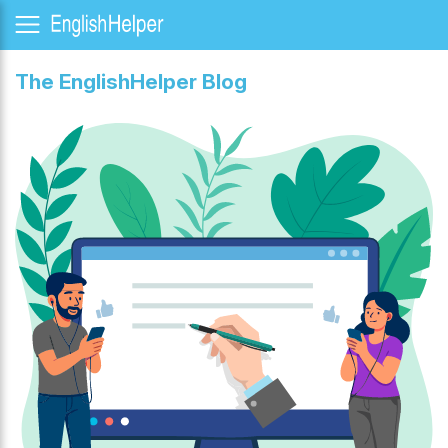
The EnglishHelper Blog