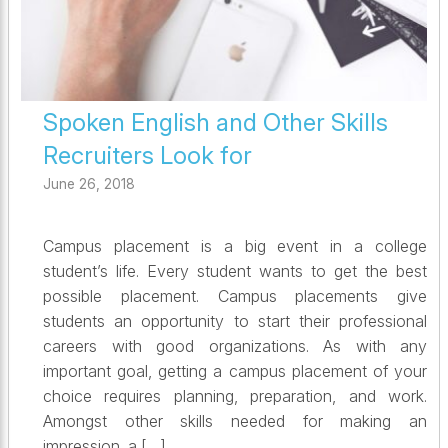
Spoken English and Other Skills
Recruiters Look for
June 26, 2018
Campus placement is a big event in a college
student’s life. Every student wants to get the best
possible placement. Campus placements give
students an opportunity to start their professional
careers with good organizations. As with any
important goal, getting a campus placement of your
choice requires planning, preparation, and work.
Amongst other skills needed for making an
impression, a […]