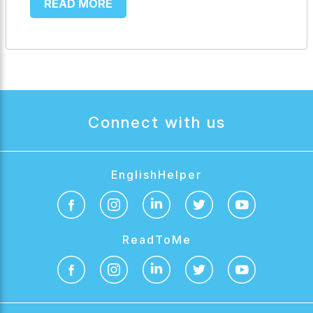
READ MORE
Connect with us
EnglishHelper
ReadToMe