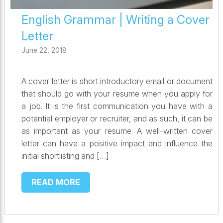
English Grammar | Writing a Cover
Letter
June 22, 2018
A cover letter is short introductory email or document
that should go with your resume when you apply for
a job. It is the first communication you have with a
potential employer or recruiter, and as such, it can be
as important as your resume. A well-written cover
letter can have a positive impact and influence the
initial shortlisting and […]
READ MORE