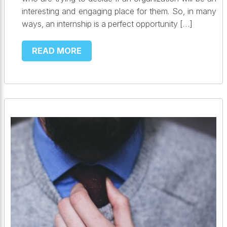
interesting and engaging place for them. So, in many
ways, an internship is a perfect opportunity […]
READ MORE