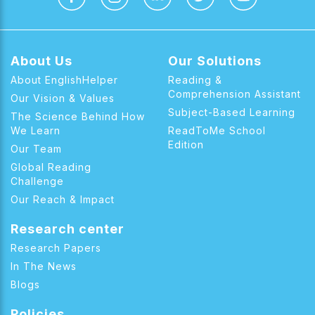
About Us
Our Solutions
About EnglishHelper
Reading &
Comprehension Assistant
Our Vision & Values
Subject-Based Learning
The Science Behind How
We Learn
ReadToMe School
Edition
Our Team
Global Reading
Challenge
Our Reach & Impact
Research center
Research Papers
In The News
Blogs
Policies