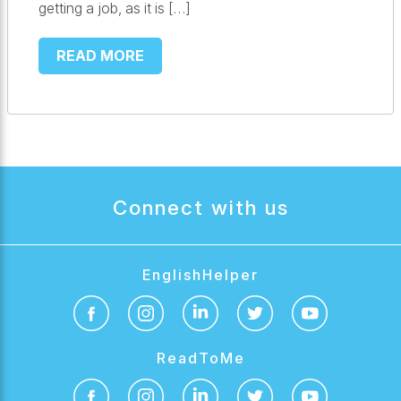
getting a job, as it is […]
READ MORE
Connect with us
EnglishHelper
ReadToMe