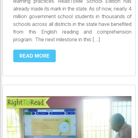
learning practices. ReadToMe School Edition has
already made its mark in the state. As of now, nearly 4
million government school students in thousands of
schools across all districts in the state have benefited
from this English reading and comprehension
program. The next milestone in this […]
READ MORE