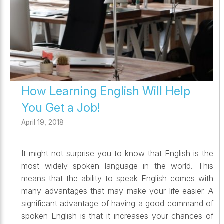
How Learning English Will Help
You Get a Job!
April 19, 2018
It might not surprise you to know that English is the
most widely spoken language in the world. This
means that the ability to speak English comes with
many advantages that may make your life easier. A
significant advantage of having a good command of
spoken English is that it increases your chances of