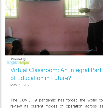
Virtual Classroom: An Integral Part
of Education in Future?
May 19, 2020
The COVID-19 pandemic has forced the world to
review its current modes of operation across all