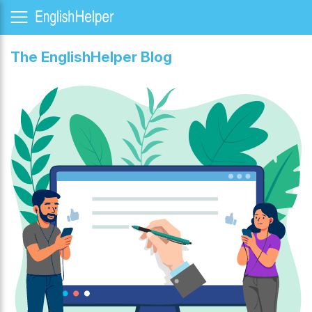
The EnglishHelper Blog