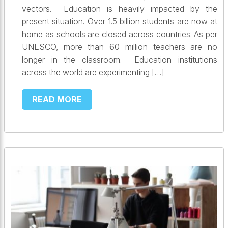
vectors. Education is heavily impacted by the
present situation. Over 1.5 billion students are now at
home as schools are closed across countries. As per
UNESCO, more than 60 million teachers are no
longer in the classroom. Education institutions
across the world are experimenting […]
READ MORE