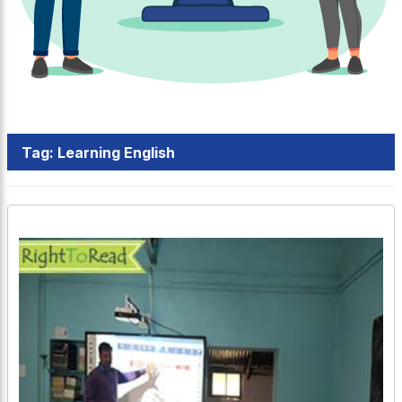
Tag:
Learning English