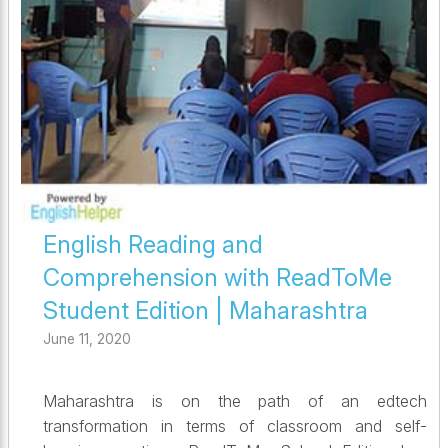
English Reading and
Comprehension with ReadToMe
Student Edition | Maharashtra
June 11, 2020
Maharashtra is on the path of an edtech
transformation in terms of classroom and self-